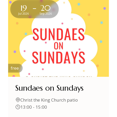
-
19
20
Jul 2026
Sep 2026
free
Sundaes on Sundays
Christ the King Church patio
13:00 - 15:00