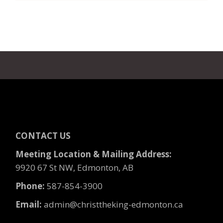
CONTACT US
Meeting Location & Mailing Address:
9920 67 St NW, Edmonton, AB
Phone:
587-854-3900
Email:
admin@christtheking-edmonton.ca