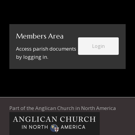
Members Area
Login
Access parish documents
by logging in.
Part of the
Anglican Church in North America